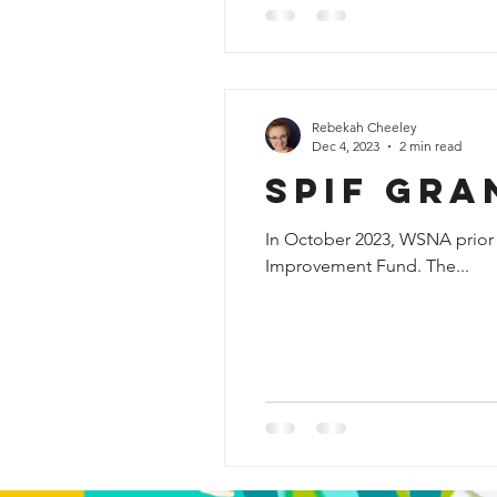
Rebekah Cheeley
Dec 4, 2023
2 min read
SPIF Gra
In October 2023, WSNA prior 
Improvement Fund. The...