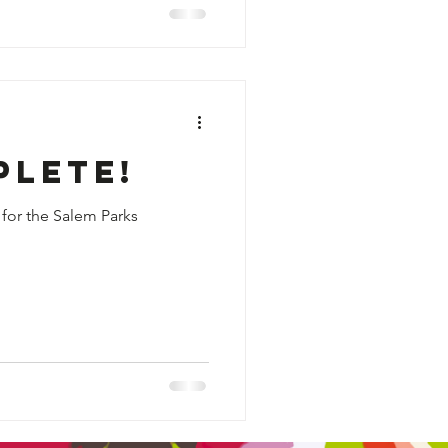
plete!
 for the Salem Parks