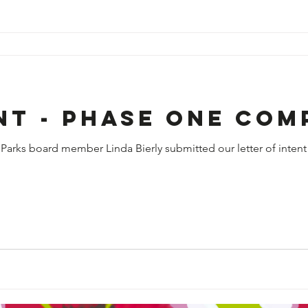
nt - phase one com
Parks board member Linda Bierly submitted our letter of intent