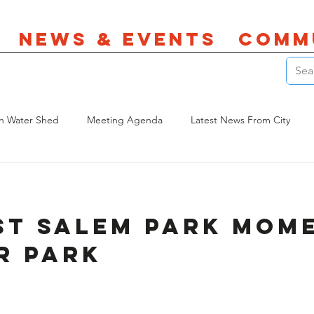
News & Events
Comm
n Water Shed
Meeting Agenda
Latest News From City
es
Land Use
Parks
st Salem Park Mom
r Park