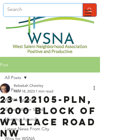
Post
All Posts
Rebekah Cheeley
All Posts
Nov 18, 2023
1 min read
23-122105-PLN,
WSNA Update
2000 Block of
Gibson Water Shed
Wallace Road
Meeting Agenda
Latest News From City
NW
Wins for WSNA