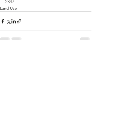
2347
Land Use
See All
Recent Posts