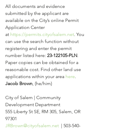
All documents and evidence 
submitted by the applicant are 
available on the City’s online Permit 
Application Center 
at 
https://permits.cityofsalem.net
. You 
can use the search function without 
registering and enter the permit 
number listed here: 
23-122105-PLN
. 
Paper copies can be obtained for a 
reasonable cost. Find other land use 
applications within your area 
here
.
Jacob Brown
, (he/him)
City of Salem | Community 
Development Department
555 Liberty St SE, RM 305, Salem, OR 
97301
JRBrown@cityofsalem.net
  | 503-540-