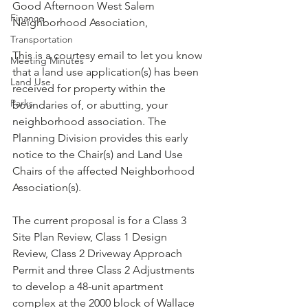
Good Afternoon West Salem 
Finance
Neighborhood Association,
Transportation
This is a courtesy email to let you know 
Meeting Minutes
that a land use application(s) has been 
Land Use
received for property within the 
Parks
boundaries of, or abutting, your 
neighborhood association. The 
Planning Division provides this early 
notice to the Chair(s) and Land Use 
Chairs of the affected Neighborhood 
Association(s).

The current proposal is for a Class 3 
Site Plan Review, Class 1 Design 
Review, Class 2 Driveway Approach 
Permit and three Class 2 Adjustments 
to develop a 48-unit apartment 
complex at the 2000 block of Wallace 