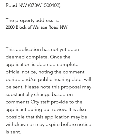
Road NW (073W1500402).

The property address is: 
2000 Block of Wallace Road NW
This application has not yet been 
deemed complete. Once the 
application is deemed complete, 
official notice, noting the comment 
period and/or public hearing date, will 
be sent. Please note this proposal may 
substantially change based on 
comments City staff provide to the 
applicant during our review. It is also 
possible that this application may be 
withdrawn or may expire before notice 