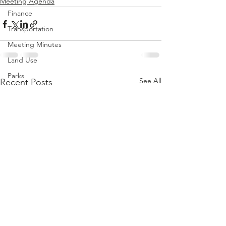
Meeting Agenda
Finance
Transportation
Meeting Minutes
Land Use
Parks
See All
Recent Posts