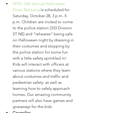
SPD’s 16th Annual Halloween 
Dress Rehearsal
is scheduled for 
Saturday, October 28, 3 p.m.-5 
p.m. Children are invited to come 
to the police station (333 Division 
ST NE) and “rehearse” being safe 
on Halloween night by dressing in 
their costumes and stopping by 
the police station for some fun 
with a little safety sprinkled in! 
Kids will interact with officers at 
various stations where they learn 
about costumes and traffic and 
pedestrian safety, as well as 
learning how to safely approach 
homes. Our amazing community 
partners will also have games and 
giveaways for the kids.
Councilor