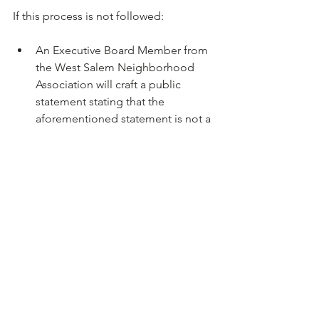
An Executive Board Member from 
the West Salem Neighborhood 
Association will craft a public 
statement stating that the 
aforementioned statement is not a 
reflection of the organization’s 
views, nor was it approved in any 
way as a representation of the 
Neighborhood Association and 
should therefore be viewed as a 
personal statement of the 
individual that delivered it.
Committee Chairs Update
Houseless Update
We learned of some living out of 
doors on private property along 