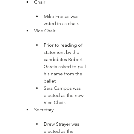
Mike Freitas was 
voted in as chair.
Prior to reading of 
statement by the 
candidates Robert 
Garcia asked to pull 
his name from the 
ballet
Sara Campos was 
elected as the new 
Vice Chair.
Drew Strayer was 
elected as the 