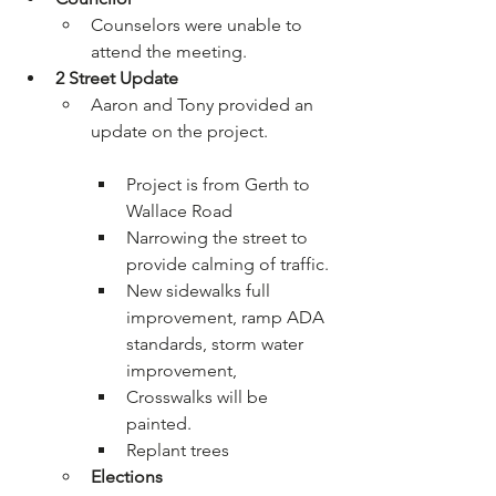
Counselors were unable to 
attend the meeting.
2
 Street Update
Aaron and Tony provided an 
Project is from Gerth to 
Wallace Road
Narrowing the street to 
provide calming of traffic.
New sidewalks full 
improvement, ramp ADA 
standards, storm water 
improvement,
Crosswalks will be 
painted.
Replant trees
Elections