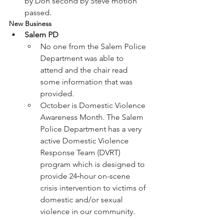
by Don second by Steve motion 
passed.
New Business
Salem PD
No one from the Salem Police 
Department was able to 
attend and the chair read 
some information that was 
provided.
October is Domestic Violence 
Awareness Month. The Salem 
Police Department has a very 
active Domestic Violence 
Response Team (DVRT) 
program which is designed to 
provide 24‐hour on-scene 
crisis intervention to victims of 
domestic and/or sexual 
violence in our community. 