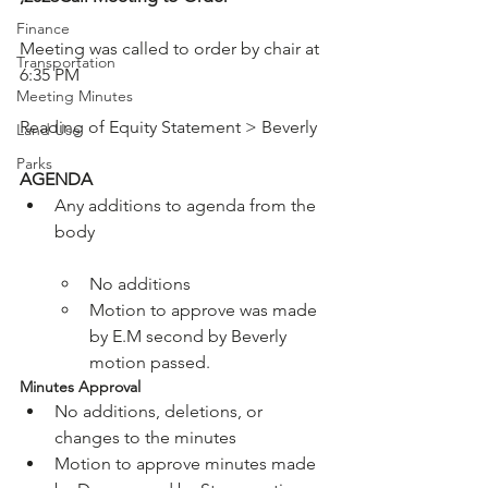
Finance
Meeting was called to order by chair at 
Transportation
6:35 PM

Meeting Minutes
Reading of Equity Statement > Beverly

Land Use
Parks
AGENDA 
Any additions to agenda from the 
No additions
Motion to approve was made 
by E.M second by Beverly 
motion passed.
Minutes Approval 
No additions, deletions, or 
changes to the minutes
Motion to approve minutes made 