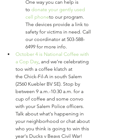
One way you can help is 
to 
donate your gently used 
cell phone
to our program. 
The devices provide a link to 
safety for victims in need. Call 
our coordinator at 503-588-
6499 for more info.
October 4 is National Coffee with 
a Cop Day
, and we’re celebrating 
too with a coffee klatch at 
the Chick-Fil-A in south Salem 
(2560 Kuebler BV SE). Stop by 
between 9 a.m.-10:30 a.m. for a 
cup of coffee and some convo 
with your Salem Police officers. 
Talk about what's happening in 
your neighborhood or chat about 
who you think is going to win this 
year's Ducks v Beavs Civil War!