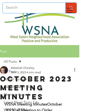
Post
All Posts
Rebekah Cheeley
All Posts
Nov 3, 2023
4 min read
October 2023
WSNA Update
Meeting
Gibson Water Shed
Minutes
Meeting Agenda
Latest News From City
WSNA Meeting Minutes
October 
Wins for WSNA
,2023
Call Meeting to Order 