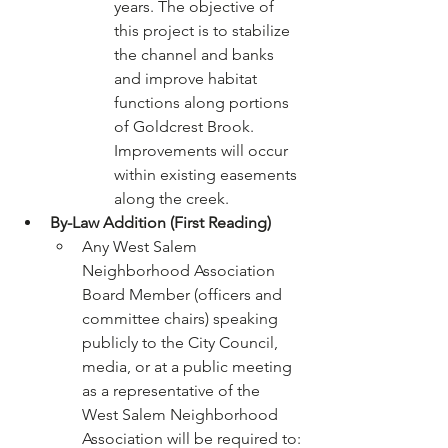
years. The objective of 
this project is to stabilize 
the channel and banks 
and improve habitat 
functions along portions 
of Goldcrest Brook. 
Improvements will occur 
within existing easements 
along the creek.
By-Law Addition (First Reading)
Any West Salem 
Neighborhood Association 
Board Member (officers and 
committee chairs) speaking 
publicly to the City Council, 
media, or at a public meeting 
as a representative of the 
West Salem Neighborhood 
Association will be required to: