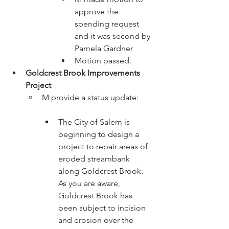
approve the 
spending request 
and it was second by 
Pamela Gardner
Motion passed.
Goldcrest Brook Improvements 
Project
The City of Salem is 
beginning to design a 
project to repair areas of 
eroded streambank 
along Goldcrest Brook. 
As you are aware, 
Goldcrest Brook has 
been subject to incision 
and erosion over the 