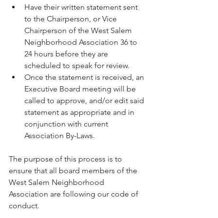
Have their written statement sent 
to the Chairperson, or Vice 
Chairperson of the West Salem 
Neighborhood Association 36 to 
24 hours before they are 
scheduled to speak for review.
Once the statement is received, an 
Executive Board meeting will be 
called to approve, and/or edit said 
statement as appropriate and in 
conjunction with current 
Association By-Laws.
The purpose of this process is to 
ensure that all board members of the 
West Salem Neighborhood 
Association are following our code of 
conduct.
