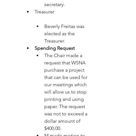
secretary.
Beverly Freitas was 
elected as the 
Treasurer.
Spending Request
The Chair made a 
request that WSNA 
purchase a project 
that can be used for 
our meetings which 
will allow us to stop 
printing and using 
paper. The request 
was not to exceed a 
dollar amount of 
$400.00.
M made motion to 