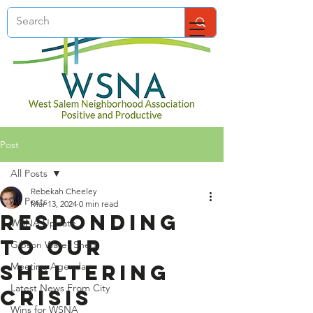
Post
All Posts
Rebekah Cheeley
All Posts
Mar 13, 2024
0 min read
Responding
WSNA Update
to Our
Gibson Water Shed
Sheltering
Meeting Agenda
Latest News From City
Crisis
Wins for WSNA