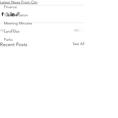
Latest News From City
Finance
Transportation
Meeting Minutes
Land Use
Parks
See All
Recent Posts