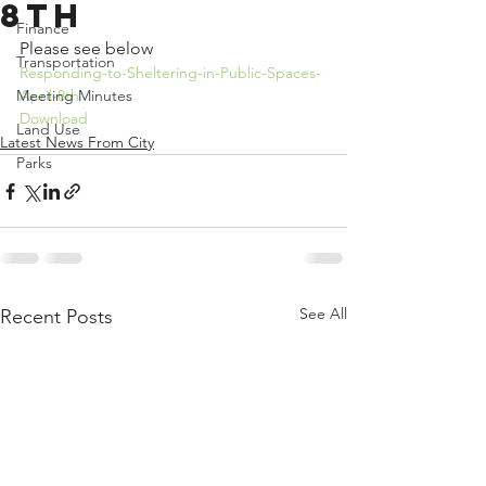
8th
Finance
Please see below
Transportation
Responding-to-Sheltering-in-Public-Spaces-
Meeting Minutes
April-8th
Download
Land Use
Latest News From City
Parks
See All
Recent Posts