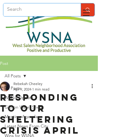
Post
All Posts
Rebekah Cheeley
All Posts
Apr 9, 2024
1 min read
Responding
WSNA Update
to Our
Gibson Water Shed
Sheltering
Meeting Agenda
Latest News From City
Crisis April
Wins for WSNA